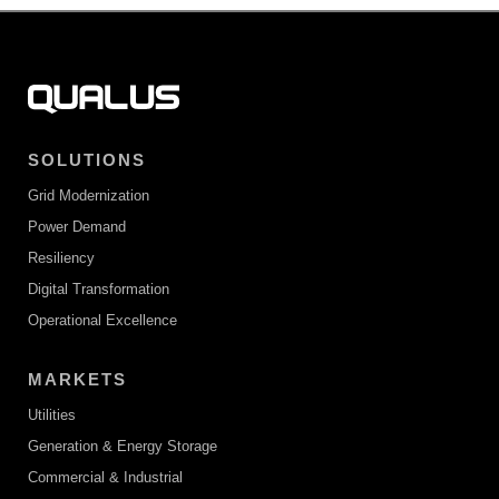
SOLUTIONS
Grid Modernization
Power Demand
Resiliency
Digital Transformation
Operational Excellence
MARKETS
Utilities
Generation & Energy Storage
Commercial & Industrial