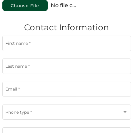
No file chosen
Choose File
Contact Information
First name
*
Last name
*
Email
*
Phone type
*