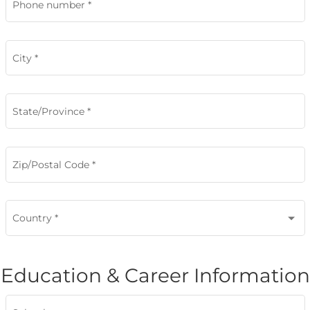
Phone number
*
City
*
State/Province
*
Zip/Postal Code
*
Country
*
Education & Career Information