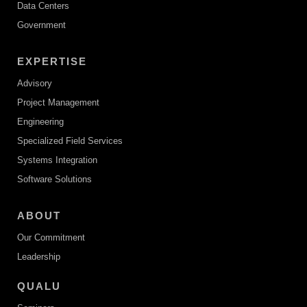
Data Centers
Government
EXPERTISE
Advisory
Project Management
Engineering
Specialized Field Services
Systems Integration
Software Solutions
ABOUT
Our Commitment
Leadership
QUALU