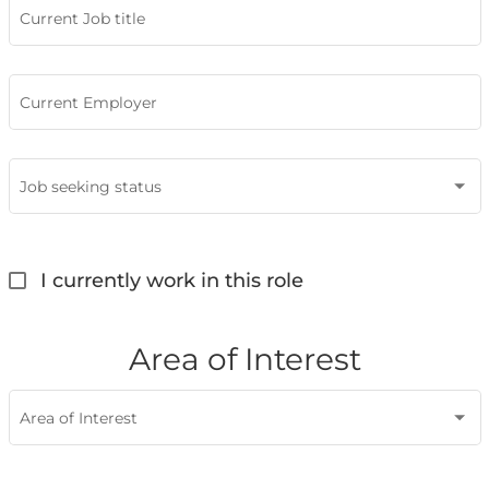
Current Job title
Current Employer
Job seeking status
I currently work in this role
Area of Interest
Area of Interest