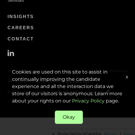
Seminars
INSIGHTS
CAREERS
CONTACT
Cookies are used on this site to assist in
x
continually improving the candidate
24/7 Emergency Service Hotline:
1-800-434-0415
experience and all the interaction data we
© 2025
Privacy Policy
Terms & Conditions
Sitemap
store of our visitors is anonymous. Learn more
about your rights on our
Privacy Policy
page.
Okay
✕
Protected by hCaptcha.
|
Privacy
Terms