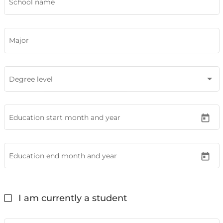
School name
Major
Degree level
Education start month and year
Education end month and year
I am currently a student