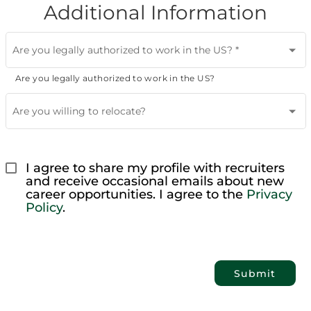
Additional Information
Are you legally authorized to work in the US?
*
Are you legally authorized to work in the US?
Are you willing to relocate?
I agree to share my profile with recruiters 
and receive occasional emails about new 
career opportunities. I agree to the 
Privacy 
Policy
.
Submit