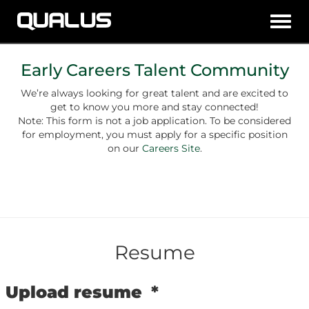
Toggl
navig
Early Careers Talent Community
We’re always looking for great talent and are excited to
get to know you more and stay connected!
Note: This form is not a job application. To be considered
for employment, you must apply for a specific position
on our
Careers Site
.
Resume
Upload resume
*