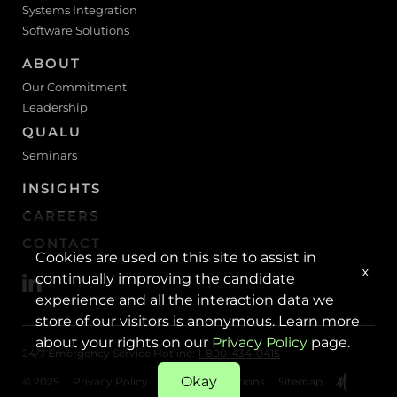
Systems Integration
Software Solutions
ABOUT
Our Commitment
Leadership
QUALU
Seminars
INSIGHTS
CAREERS
CONTACT
Cookies are used on this site to assist in
x
continually improving the candidate
experience and all the interaction data we
store of our visitors is anonymous. Learn more
about your rights on our
Privacy Policy
page.
24/7 Emergency Service Hotline:
1-800-434-0415
Okay
© 2025
Privacy Policy
Terms & Conditions
Sitemap