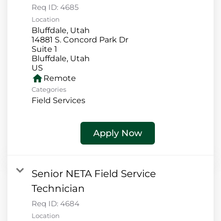
Req ID:
4685
Location
Bluffdale, Utah
14881 S. Concord Park Dr
Suite 1
Bluffdale, Utah
home
Remote
Categories
Field Services
Apply Now
Senior NETA Field Service
Technician
Req ID:
4684
Location