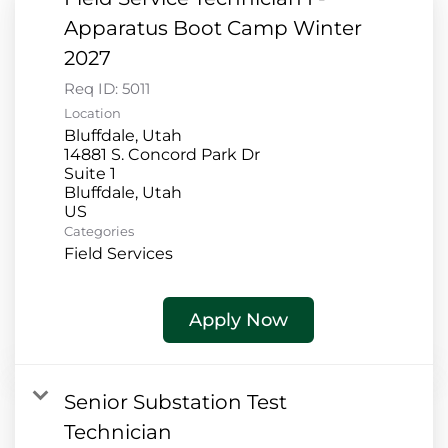
Apparatus Boot Camp Winter
2027
Req ID:
5011
Location
Bluffdale, Utah
14881 S. Concord Park Dr
Suite 1
Bluffdale, Utah
Categories
Field Services
Apply Now
Senior Substation Test
Technician