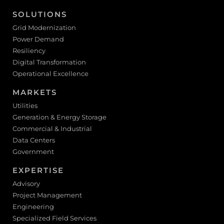
SOLUTIONS
Grid Modernization
Power Demand
Resiliency
Digital Transformation
Operational Excellence
MARKETS
Utilities
Generation & Energy Storage
Commercial & Industrial
Data Centers
Government
EXPERTISE
Advisory
Project Management
Engineering
Specialized Field Services