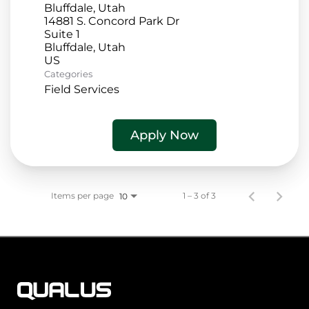
Bluffdale, Utah
14881 S. Concord Park Dr
Suite 1
Bluffdale, Utah
Categories
Field Services
Apply Now
Items per page
1 – 3 of 3
10