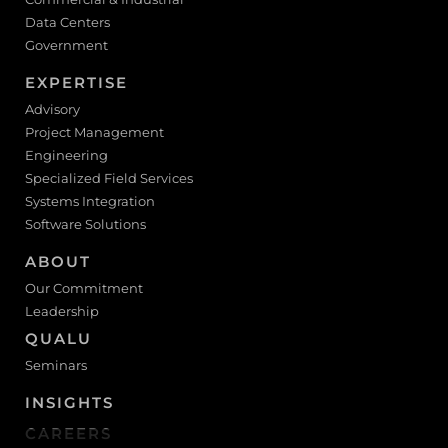
Data Centers
Government
EXPERTISE
Advisory
Project Management
Engineering
Specialized Field Services
Systems Integration
Software Solutions
ABOUT
Our Commitment
Leadership
QUALU
Seminars
INSIGHTS
CAREERS