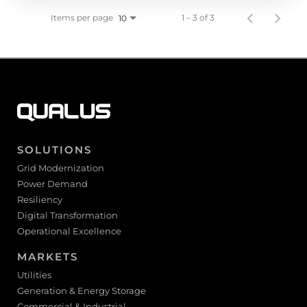
Items per page
1 – 3 of 3
10
SOLUTIONS
Grid Modernization
Power Demand
Resiliency
Digital Transformation
Operational Excellence
MARKETS
Utilities
Generation & Energy Storage
Commercial & Industrial