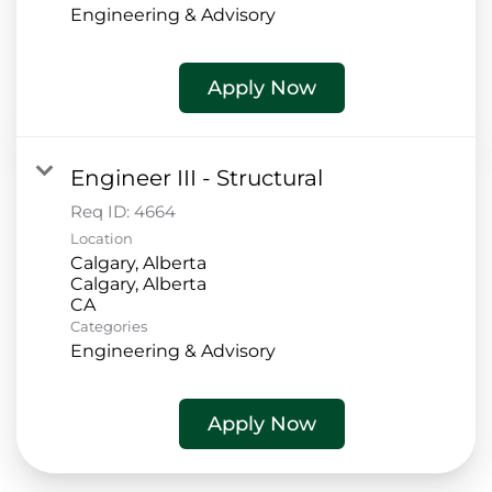
Engineering & Advisory
Apply Now
Engineer III - Structural
Req ID:
4664
Location
Calgary, Alberta
Calgary, Alberta
Categories
Engineering & Advisory
Apply Now