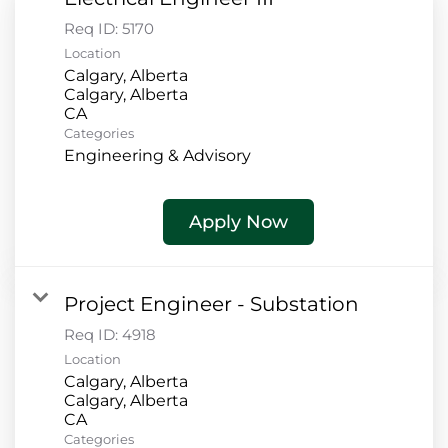
Req ID:
5170
Location
Calgary, Alberta
Calgary, Alberta
Categories
Engineering & Advisory
Apply Now
Project Engineer - Substation
Req ID:
4918
Location
Calgary, Alberta
Calgary, Alberta
Categories