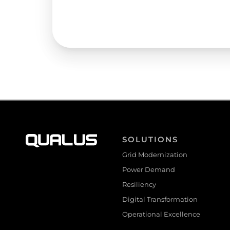
SOLUTIONS
Grid Modernization
Power Demand
Resiliency
Digital Transformation
Operational Excellence