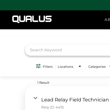
A
Job Search Page
Filters
Locations
Categories
1 Result
Lead Relay Field Technician
Req ID:
4415