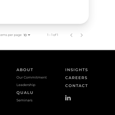
tems per page
1 – 1 of 1
10
ABOUT
INSIGHTS
Our Commitment
CAREERS
Leadership
CONTACT
QUALU
Seminars