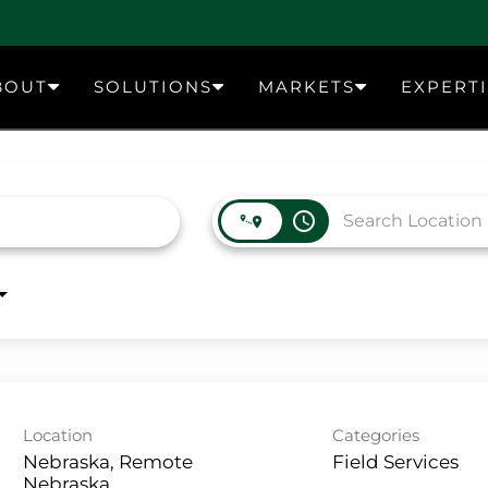
BOUT
SOLUTIONS
MARKETS
EXPERT
access_time
Location
Categories
Nebraska, Remote
Field Services
Nebraska